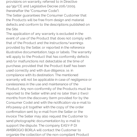
provisions on warranty, referred to in Directive
44/99/CE and Legislative Decree 206/2005
(hereinafter the "Consumer Code").
The Seller guarantees the Consumer Customer that
the Products will be free from design and material
defects and conform to the descriptions published on
the Site.
The application of any warranty is excluded in the
event of use of the Product that does not comply with
that of the Product and the instructions/warnings
provided by the Seller, or reported in the reference
illustrative documentation, tags or labels. The warranty
will apply to the Product that has conformity defects
and/or malfunctions not detectable at the time of
purchase, provided that the Product itself has been
used correctly and with due diligence, i.e. in
compliance with its destination. The mentioned
warranty will not be applicable in case of negligence or
carelessness in the use and maintenance of the
Product. Any non-conformity of the Products must be
reported to the Seller within and no later than 2 (two)
months from the discovery (term provided for by the
Consumer Code) and with the notification via e-mail to
info@easy-p.it
together with the copy of the order
confirmation sent by e-mail from the Seller or the
invoice The Seller may also request the Customer to
send photographic documentation by e-mail to
support the dispute. The company EASY-P DI
AMBROGIO BORLA will contact the Customer to
organize the collection of the non-compliant Product