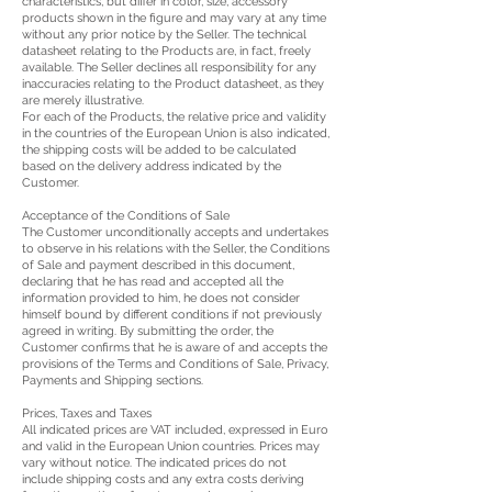
characteristics, but differ in color, size, accessory
products shown in the figure and may vary at any time
without any prior notice by the Seller. The technical
datasheet relating to the Products are, in fact, freely
available. The Seller declines all responsibility for any
inaccuracies relating to the Product datasheet, as they
are merely illustrative.
For each of the Products, the relative price and validity
in the countries of the European Union is also indicated,
the shipping costs will be added to be calculated
based on the delivery address indicated by the
Customer.
Acceptance of the Conditions of Sale
The Customer unconditionally accepts and undertakes
to observe in his relations with the Seller, the Conditions
of Sale and payment described in this document,
declaring that he has read and accepted all the
information provided to him, he does not consider
himself bound by different conditions if not previously
agreed in writing. By submitting the order, the
Customer confirms that he is aware of and accepts the
provisions of the Terms and Conditions of Sale, Privacy,
Payments and Shipping sections.
Prices, Taxes and Taxes
All indicated prices are VAT included, expressed in Euro
and valid in the European Union countries. Prices may
vary without notice. The indicated prices do not
include shipping costs and any extra costs deriving