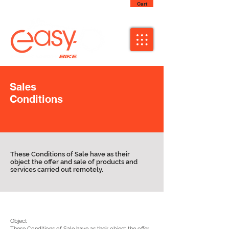
Cart
Sales
Conditions
These Conditions of Sale have as their
object the offer and sale of products and
services carried out remotely.
Object
These Conditions of Sale have as their object the offer