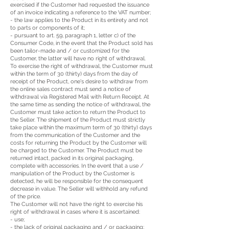
exercised if the Customer had requested the issuance
of an invoice indicating a reference to the VAT number;
- the law applies to the Product in its entirety and not
to parts or components of it;
- pursuant to art. 59, paragraph 1, letter c) of the
Consumer Code, in the event that the Product sold has
been tailor-made and / or customized for the
Customer, the latter will have no right of withdrawal.
To exercise the right of withdrawal, the Customer must
within the term of 30 (thirty) days from the day of
receipt of the Product, one's desire to withdraw from
the online sales contract must send a notice of
withdrawal via Registered Mail with Return Receipt. At
the same time as sending the notice of withdrawal, the
Customer must take action to return the Product to
the Seller. The shipment of the Product must strictly
take place within the maximum term of 30 (thirty) days
from the communication of the Customer and the
costs for returning the Product by the Customer will
be charged to the Customer. The Product must be
returned intact, packed in its original packaging,
complete with accessories. In the event that a use /
manipulation of the Product by the Customer is
detected, he will be responsible for the consequent
decrease in value. The Seller will withhold any refund
of the price.
The Customer will not have the right to exercise his
right of withdrawal in cases where it is ascertained:
- use;
- the lack of original packaging and / or packaging;