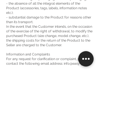
- the absence of all the integral elements of the
Product (accessories, tags, labels, information notes
etc.);
- substantial damage to the Product for reasons other
than its transport.
In the event that the Customer intends, on the occasion
of the exercise of the right of withdrawal, to modify the
purchased Product (size change, model change, etc.),
the shipping costs for the return of the Product to the
Seller are charged to the Customer.
Information and Complaints
For any request for clarification or complaint, please
contact the following email address:
info@easy-p.it
.
Order cancellations by the Seller
The Seller reserves the right to refuse or cancel an
order or a Product that is part of an order if any
situation arises that would legitimize it.
Applicable Law and Jurisdiction
The sales contract between the Seller and the
Customer that will arise from the acceptance of any
order placed through the Site will be governed by
Italian law. For any dispute relating to the validity,
interpretation or execution of these Conditions of Sale
and the sales contract, the exclusive territorial
jurisdiction belongs to the Court of Milan, without
prejudice to the applicability of art. 66-bis of the
Consumer Code.