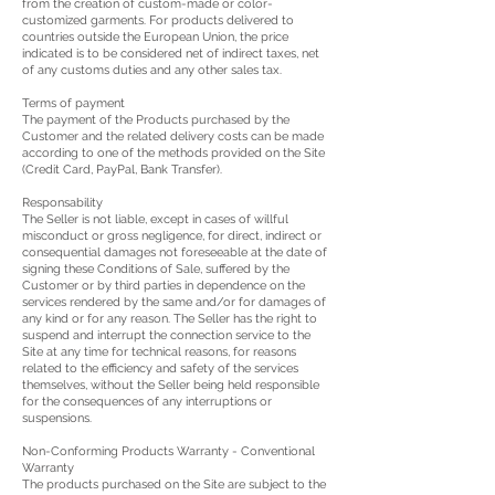
from the creation of custom-made or color-
customized garments. For products delivered to
countries outside the European Union, the price
indicated is to be considered net of indirect taxes, net
of any customs duties and any other sales tax.
Terms of payment
The payment of the Products purchased by the
Customer and the related delivery costs can be made
according to one of the methods provided on the Site
(Credit Card, PayPal, Bank Transfer).
Responsability
The Seller is not liable, except in cases of willful
misconduct or gross negligence, for direct, indirect or
consequential damages not foreseeable at the date of
signing these Conditions of Sale, suffered by the
Customer or by third parties in dependence on the
services rendered by the same and/or for damages of
any kind or for any reason. The Seller has the right to
suspend and interrupt the connection service to the
Site at any time for technical reasons, for reasons
related to the efficiency and safety of the services
themselves, without the Seller being held responsible
for the consequences of any interruptions or
suspensions.
Non-Conforming Products Warranty - Conventional
Warranty
The products purchased on the Site are subject to the