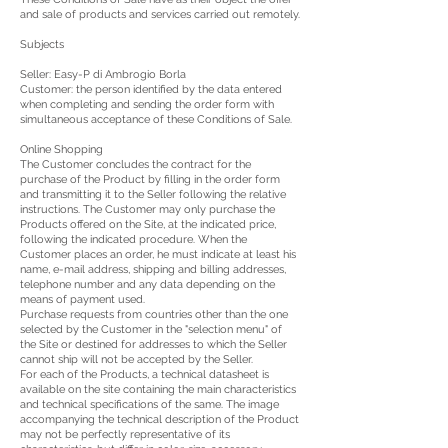
and sale of products and services carried out remotely.
Subjects
Seller: Easy-P di Ambrogio Borla
Customer: the person identified by the data entered
when completing and sending the order form with
simultaneous acceptance of these Conditions of Sale.
Online Shopping
The Customer concludes the contract for the
purchase of the Product by filling in the order form
and transmitting it to the Seller following the relative
instructions. The Customer may only purchase the
Products offered on the Site, at the indicated price,
following the indicated procedure. When the
Customer places an order, he must indicate at least his
name, e-mail address, shipping and billing addresses,
telephone number and any data depending on the
means of payment used.
Purchase requests from countries other than the one
selected by the Customer in the "selection menu" of
the Site or destined for addresses to which the Seller
cannot ship will not be accepted by the Seller.
For each of the Products, a technical datasheet is
available on the site containing the main characteristics
and technical specifications of the same. The image
accompanying the technical description of the Product
may not be perfectly representative of its