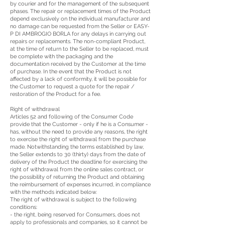
by courier and for the management of the subsequent
phases. The repair or replacement times of the Product
depend exclusively on the individual manufacturer and
no damage can be requested from the Seller or EASY-
P DI AMBROGIO BORLA for any delays in carrying out
repairs or replacements. The non-compliant Product,
at the time of return to the Seller to be replaced, must
be complete with the packaging and the
documentation received by the Customer at the time
of purchase. In the event that the Product is not
affected by a lack of conformity, it will be possible for
the Customer to request a quote for the repair /
restoration of the Product for a fee.
Right of withdrawal
Articles 52 and following of the Consumer Code
provide that the Customer - only if he is a Consumer -
has, without the need to provide any reasons, the right
to exercise the right of withdrawal from the purchase
made. Notwithstanding the terms established by law,
the Seller extends to 30 (thirty) days from the date of
delivery of the Product the deadline for exercising the
right of withdrawal from the online sales contract, or
the possibility of returning the Product and obtaining
the reimbursement of expenses incurred, in compliance
with the methods indicated below.
The right of withdrawal is subject to the following
conditions:
- the right, being reserved for Consumers, does not
apply to professionals and companies, so it cannot be